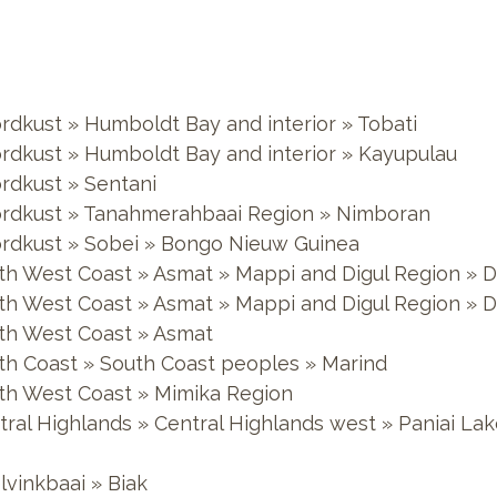
ordkust » Humboldt Bay and interior » Tobati
ordkust » Humboldt Bay and interior » Kayupulau
ordkust » Sentani
oordkust » Tanahmerahbaai Region » Nimboran
oordkust » Sobei » Bongo Nieuw Guinea
outh West Coast » Asmat » Mappi and Digul Region »
outh West Coast » Asmat » Mappi and Digul Region » 
uth West Coast » Asmat
uth Coast » South Coast peoples » Marind
outh West Coast » Mimika Region
entral Highlands » Central Highlands west » Paniai 
lvinkbaai » Biak