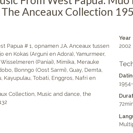
usic From West Papua: Muo
 The Anceaux Collection 19
Year
st Papua # 1, opnamen J.A. Anceaux tussen
2002
njo en Kokas (Arguni en Adora), Yamurmeer,
k, Wisselmeren (Paniai), Mimika, Merauke
Tech
dobo, Bonngo (Oost Sarmi), Guay, Demta,
Dati
, Kayupulau, Tobati, Enggros, Nafri en
1954-
ux Collection, Music and dance, the
Durat
132
72min
Lang
Multi