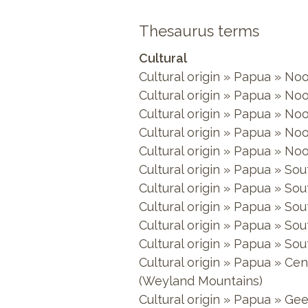
Thesaurus terms
Cultural
Cultural origin » Papua » No
Cultural origin » Papua » No
Cultural origin » Papua » No
Cultural origin » Papua » N
Cultural origin » Papua » N
Cultural origin » Papua » S
Cultural origin » Papua » S
Cultural origin » Papua » So
Cultural origin » Papua » So
Cultural origin » Papua » S
Cultural origin » Papua » C
(Weyland Mountains)
Cultural origin » Papua » Gee