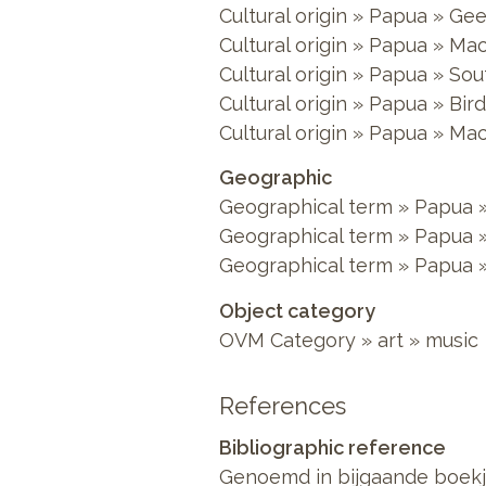
Cultural origin » Papua » Gee
Cultural origin » Papua » Ma
Cultural origin » Papua » S
Cultural origin » Papua » Bir
Cultural origin » Papua » Ma
Geographic
Geographical term » Papua »
Geographical term » Papua 
Geographical term » Papua »
Object category
OVM Category » art » music
References
Bibliographic reference
Genoemd in bijgaande boekj