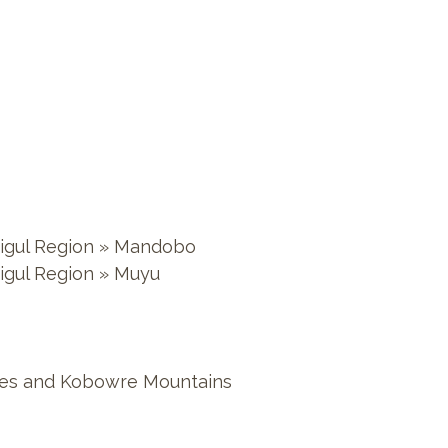
 Digul Region » Mandobo
Digul Region » Muyu
Lakes and Kobowre Mountains