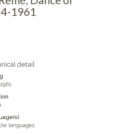
 Remé, Dance of
54-1961
nical detail
ng
1961
ion
.
uage(s)
ple languages