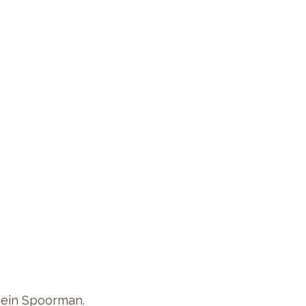
Rein Spoorman.