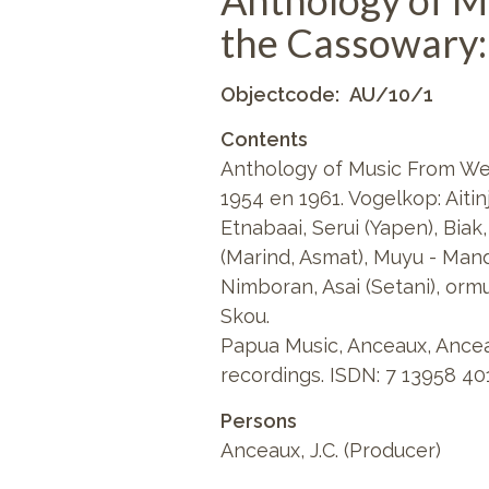
Anthology of M
the Cassowary:
Objectcode
AU/10/1
Contents
Anthology of Music From We
1954 en 1961. Vogelkop: Aiti
Etnabaai, Serui (Yapen), Bia
(Marind, Asmat), Muyu - Man
Nimboran, Asai (Setani), ormu
Skou.
Papua Music, Anceaux, Ancea
recordings. ISDN: 7 13958 40
Persons
Anceaux, J.C. (Producer)