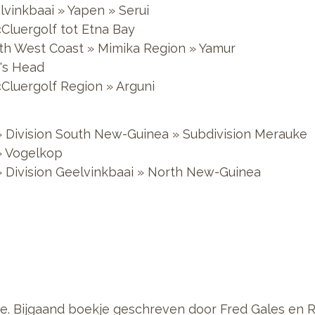
lvinkbaai » Yapen » Serui
cCluergolf tot Etna Bay
outh West Coast » Mimika Region » Yamur
d's Head
cCluergolf Region » Arguni
 Division South New-Guinea » Subdivision Merauke
» Vogelkop
 Division Geelvinkbaai » North New-Guinea
e. Bijgaand boekje geschreven door Fred Gales en 