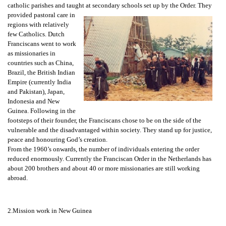
catholic parishes and taught at secondary schools set up by the Order. They
provided pastoral care in
regions with relatively
few Catholics. Dutch
Franciscans went to work
as missionaries in
countries such as China,
Brazil, the British Indian
Empire (currently India
and Pakistan), Japan,
Indonesia and New
Guinea. Following in the
footsteps of their founder, the Franciscans chose to be on the side of the
vulnerable and the disadvantaged within society. They stand up for justice,
peace and honouring God’s creation.
From the 1960’s onwards, the number of individuals entering the order
reduced enormously. Currently the Franciscan Order in the Netherlands has
about 200 brothers and about 40 or more missionaries are still working
abroad.
2.Mission work in New Guinea