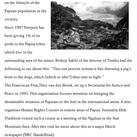
on the lifestyle of the
Papuan population in the
vicinity.
Since 1997 Freeport has
been giving 1% of its
profit to the Papua tribes
which live in the
surrounding area of the mines. Bishop Saklil of the diocese of Timika had the
following to say about this: “This one percent system is like throwing a pig’s
bone to the dogs, which [which or who?] then start to fight.”
The Franciscan Friar,Theo van den Broek, set up a Secretariat for Justice and
Peace in 1995. This organisation focuses attention on bringing the
abominable situation of Papuans to the fore in the international arena. It also
organises Human Rights Courses in remote areas of Papua. Journalist Dirk
Vlasblom visited such a course at a meeting of the Ngalum in the Star
Mountain Area. After this visit he wrote about this in a major Dutch
newspaper (NRC Handelblad):