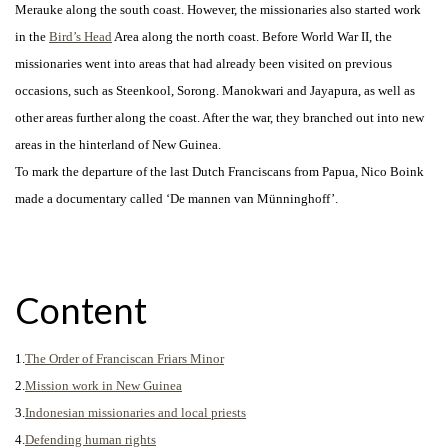
Merauke along the south coast. However, the missionaries also started work
in the
Bird’s Head
Area along the north coast. Before World War II, the
missionaries went into areas that had already been visited on previous
occasions, such as Steenkool, Sorong. Manokwari and Jayapura, as well as
other areas further along the coast.
After the war, they branched out into new
areas in the hinterland of New Guinea.
To mark the departure of the last Dutch Franciscans from Papua, Nico Boink
made a documentary called ‘De mannen van Münninghoff’.
Content
1.
The Order of Franciscan Friars Minor
2.
Mission work in New Guinea
3.
Indonesian missionaries and local priests
4.
Defending human rights