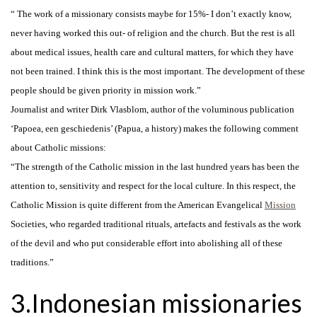
“ The work of a missionary consists maybe for 15%- I don’t exactly know,
never having worked this out- of religion and the church. But the rest is all
about medical issues, health care and cultural matters, for which they have
not been trained. I think this is the most important. The development of these
people should be given priority in mission work.”
Journalist and writer Dirk Vlasblom, author of the voluminous publication
‘Papoea, een geschiedenis’ (Papua, a history) makes the following comment
about Catholic missions:
“The strength of the Catholic mission in the last hundred years has been the
attention to, sensitivity and respect for the local culture. In this respect, the
Catholic Mission is quite different from the American Evangelical
Mission
Societies, who regarded traditional rituals, artefacts and festivals as the work
of the devil and who put considerable effort into abolishing all of these
traditions.”
3.Indonesian missionaries