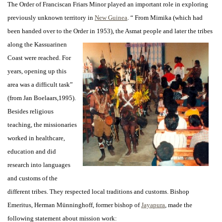
The Order of Franciscan Friars Minor played an important role in exploring
previously unknown territory in
New Guinea
. “ From Mimika (which had
been handed over to the Order in 1953), the Asmat people and
later the tribes
along the Kassuarinen
Coast were reached. For
years, opening up this
area was a difficult task”
(from Jan Boelaars,1995).
Besides religious
teaching, the missionaries
worked in healthcare,
education and did
research into languages
and customs of the
different tribes. They respected local traditions and customs. Bishop
Emeritus, Herman Münninghoff, former bishop of
Jayapura
, made the
following statement about mission work: