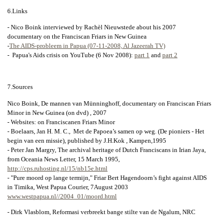
6.Links
- Nico Boink interviewed by Rachèl Nieuwstede about his 2007
documentary on the Franciscan Friars in New Guinea
-
The AIDS-probleem in Papua (07-11-2008, Al Jazeerah TV)
- Papua's Aids crisis on YouTube (6 Nov 2008):
part 1
and
part 2
7.Sources
Nico Boink, De mannen van Münninghoff, documentary on Franciscan Friars
Minor in New Guinea (on dvd) , 2007
- Websites: on Franciscanen Friars Minor
- Boelaars, Jan H. M. C., Met de Papoea’s samen op weg. (De pioniers - Het
begin van een missie), published by J.H.Kok , Kampen,1995
- Peter Jan Margry, The archival heritage of Dutch Franciscans in Irian Jaya,
from Oceania News Letter, 15 March 1995,
http://cps.ruhosting.nl/15/nb15e.html
- "Pure moord op lange termijn," Friar Bert Hagendoorn’s fight against AIDS
in Timika, West Papua Courier, 7August 2003
www.westpapua.nl//2004_01/moord.html
- Dirk Vlasblom, Reformasi verbreekt bange stilte van de Ngalum, NRC