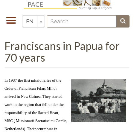
Skip
to
Search
main
Toggle
Toggle Dropdown
Sear
EN
Zoeken
content
navigation
Franciscans in Papua for
70 years
In 1937 the first missionaries of the
Order of Franciscan Friars Minor
arrived in New Guinea. They started
work in the region that fell under the
responsibility of the Sacred Heart,
MSC ( Missionarii Sacratissimi Cordis,
Netherlands). Their centre was in