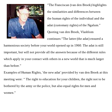
“The Franciscan (van den Broek) highlights
the similarities and differences between
the human rights of the individual and the
adat (customary rights) of the Ngalum.”
Quoting van den Broek, Vlasblom
continues:“The latter (the adat) ensured a
harmonious society before your world opened up in 1960. The adat is still
important, but will not provide all the answers because of the different rules
which apply in your contact with others in a new world that is much larger
than before.”
Examples of Human Rights, ‘the new adat’ provided by van den Broek at this
meeting were: “ The right to education for your children, the right not to be
bothered by the army or the police, but also equal rights for men and
women.”