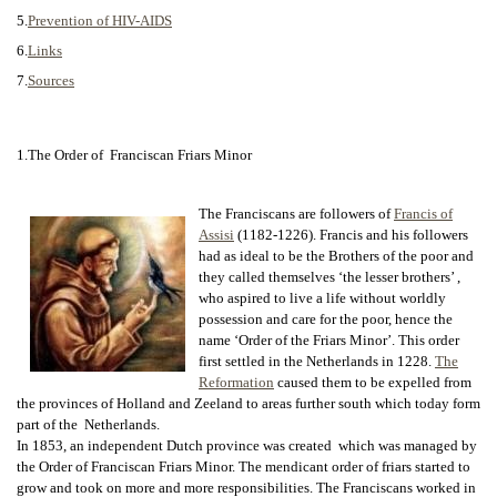
5.
Prevention of HIV-AIDS
6.
Links
7.
Sources
1.The Order of Franciscan Friars Minor
The Franciscans are followers of
Francis of
Assisi
(1182-1226). Francis and his followers
had as ideal to be the Brothers of the poor and
they called themselves ‘the lesser brothers’ ,
who aspired to live a life without worldly
possession and care for the poor, hence the
name ‘Order of the Friars Minor’. This order
first settled in the Netherlands in 1228.
The
Reformation
caused them to be expelled from
the provinces of Holland and Zeeland to areas further south which today form
part of the Netherlands.
In 1853, an independent Dutch province was created which was managed by
the Order of Franciscan Friars Minor. The mendicant order of friars started to
grow and took on more and more responsibilities. The Franciscans worked in