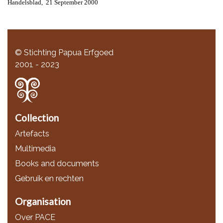
Handelsblad, 21 September 2000
© Stichting Papua Erfgoed
2001 - 2023
Collection
Artefacts
Multimedia
Books and documents
Gebruik en rechten
Organisation
Over PACE