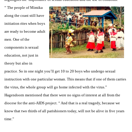
“ The people of Mimika
along the coast still have
initiation rites when boys
are ready to become adult
men. One of the
components is sexual
education, not just in
theory but also in
practice. So in one night you’ll get 10 to 20 boys who undergo sexual
instruction with one particular woman. This means that if one of them carries
the virus, the whole group will go home infected with the virus.”
Hagendoorn mentioned that there were no signs of interest at all from the
diocese for the anti-AIDS project. “ And that is a real tragedy, because we
know that two thirds of all parishioners today, will not be alive in five years
time.”