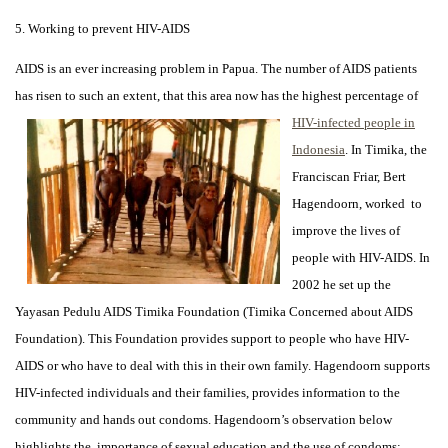
5. Working to prevent HIV-AIDS
AIDS is an ever increasing problem in Papua. The number of AIDS patients
has risen to such an extent,
that this area now has the highest percentage of
HIV-infected people in
Indonesia
. In Timika, the
Franciscan Friar, Bert
Hagendoorn, worked to
improve the lives of
people with HIV-AIDS. In
2002 he set up the
Yayasan Pedulu AIDS Timika Foundation (Timika Concerned about AIDS
Foundation). This Foundation provides support to people who have HIV-
AIDS or who have to deal with this in their own family. Hagendoorn supports
HIV-infected individuals and their families, provides information to the
community and hands out condoms. Hagendoorn’s observation below
highlights the importance of sexual education and the use of condoms: