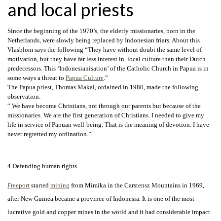
and local priests
Since the beginning of the 1970’s, the elderly missionaries, born in the
Netherlands, were slowly being replaced by Indonesian friars. About this
Vlasblom says the following “They have without doubt the same level of
motivation, but they have far less interest in local culture than their Dutch
predecessors. This ‘Indonesianisation’ of the Catholic Church in Papua is in
some ways a threat to
Papua Culture
.”
The Papua priest, Thomas Makai, ordained in 1980, made the following
observation:
“ We have become Christians, not through our parents but because of the
missionaries. We are the first generation of Christians. I needed to give my
life in service of Papuan well-being. That is the meaning of devotion. I have
never regretted my ordination.”
4.Defending human rights
Freeport
started
mining
from Mimika in the Carstensz Mountains in 1969,
after New Guinea became a province of Indonesia. It is one of the most
lucrative gold and copper mines in the world and it had
considerable impact