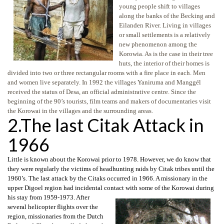
young people shift to villages
along the banks of the Becking and
Eilanden River. Living in villages
or small settlements is a relatively
new phenomenon among the
Korowia. As is the case in their tree
huts, the interior of their homes is
divided into two or three rectangular rooms with a fire place in each. Men
and women live separately. In 1992 the villages Yaniruma and Manggél
received the status of Desa, an official administrative centre. Since the
beginning of the 90’s tourists, film teams and makers of documentaries visit
the Korowai in the villages and the surrounding areas.
2.The last Citak Attack in
1966
Little is known about the Korowai prior to 1978. However, we do know that
they were regularly the victims of headhunting raids by Citak tribes until the
1960’s. The last attack by the Citaks occurred in 1966. A missionary in the
upper Digoel region had incidental contact with some of the Korowai during
his stay
from 1959-1973. After
several helicopter flights over the
region, missionaries from the Dutch