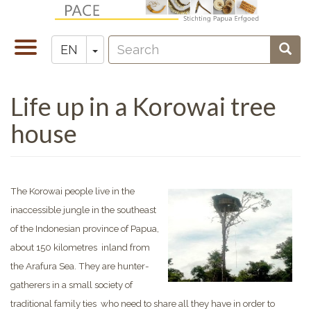
Skip
to
Search
main
Toggle
Toggle Dropdown
Sear
EN
Zoeken
content
navigation
Life up in a Korowai tree
house
The Korowai people live in the
inaccessible jungle in the southeast
of the Indonesian province of Papua,
about 150 kilometres inland from
the Arafura Sea. They are hunter-
gatherers in a small society of
traditional family ties who need to share all they have in order to