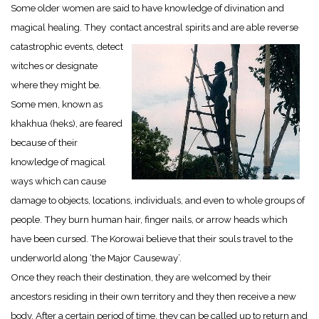
Some older women are said to have knowledge of divination and
magical healing. They contact ancestral spirits and are able reverse
catastrophic events, detect
witches or designate
where they might be.
Some men, known as
khakhua (heks), are feared
because of their
knowledge of magical
ways which can cause
damage to objects, locations, individuals, and even to whole groups of
people. They burn human hair, finger nails, or arrow heads which
have been cursed. The Korowai believe that their souls travel to the
underworld along ‘the Major Causeway’.
Once they reach their destination, they are welcomed by their
ancestors residing in their own territory and they then receive a new
body. After a certain period of time, they can be called up to return and