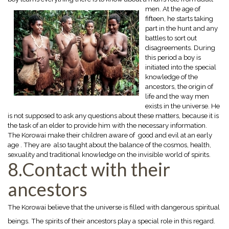
men. At the age of
fifteen, he starts taking
part in the hunt and any
battles to sort out
disagreements. During
this period a boy is
initiated into the special
knowledge of the
ancestors, the origin of
life and the way men
exists in the universe. He
is not supposed to ask any questions about these matters, because it is
the task of an elder to provide him with the necessary information.
The Korowai make their children aware of good and evil at an early
age . They are also taught about the balance of the cosmos, health,
sexuality and traditional knowledge on the invisible world of spirits.
8.Contact with their
ancestors
The Korowai believe that the universe is filled with dangerous spiritual
beings. The spirits of their ancestors play a special role in this regard.