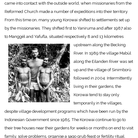
came into contact with the outside world, when missionaries from the
Reformed Church made a number of expeditions into their territory.
From this time on, many young Korowai shifted to settlements set up
by the missionaries. They shifted first to Yaniruma and after 1987 also
to Manggél and Yafufla, situated respectively 8 and 13 kilometres
upstream along the Becking
River. In 1989 the village Mabül
along the Eilanden River was set
up and the village of Sinimborü
followed in 2004. Intermittently
living in their gardens, the
Korowai tend to stay only
temporarily in the villages,
despite village development programs which have been run by the
Indonesian Government since 1985. The Korowai continue to go to
their tree houses near their gardens for weeks or months on end to visit
family, solve problems, organise a sago grub feast or fertility ritual.