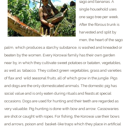
sago and bananas. A
single household uses
one sago tree per week.
After the fibrous trunk is
harvested and split by
men, the heart of the sago
palm, which produces a starchy substance, is washed and kneaded or
beaten by the women. Every Korowai family has their own garden
near by, in which they cultivate sweet potatoes or bataten, vegetables,
as well as tabacco. They collect green vegetables, grass and varieties
of flax and wild seasonal fruits, all of which grow in the jungle. Pigs
and dogs are the only domesticated animals. The domestic pig has
social value and is only eaten during rituals and feasts at special
occasions. Dogs are used for hunting and their teeth are regarded as
very valuable. Pig hunting is done with bow and arrow. Cassowaries
are shot or caught with ropes. For fishing, the Korowai use their bows
and arrows, poison and basket-like traps which they place in artificial