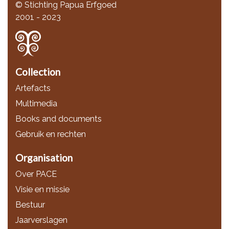
© Stichting Papua Erfgoed
2001 - 2023
Collection
Artefacts
Multimedia
Books and documents
Gebruik en rechten
Organisation
Over PACE
Visie en missie
Bestuur
Jaarverslagen