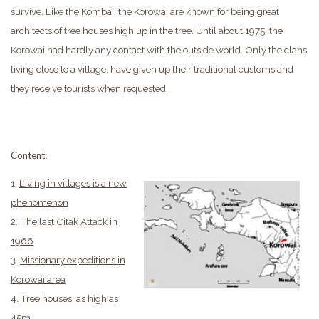
survive. Like the Kombai, the Korowai are known for being great
architects of tree houses high up in the tree. Until about 1975 the
Korowai had hardly any contact with the outside world.
Only the clans
living close to a village, have given up their traditional customs and
they receive tourists when requested.
Content:
1.
Living in villages is a new
phenomenon
2.
The last Citak Attack in
1966
3.
Missionary expeditions in
Korowai area
4.
Tree houses as high as
45m