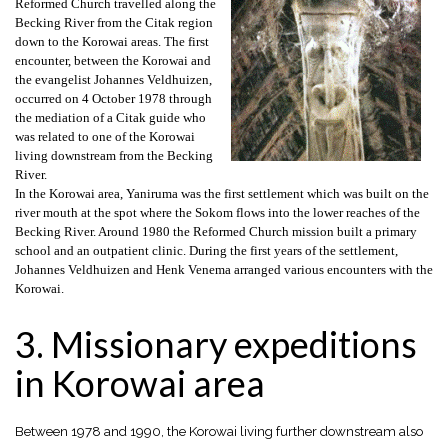
Reformed Church travelled along the
Becking River from the Citak region
down to the Korowai areas. The first
encounter, between the Korowai and
the evangelist Johannes Veldhuizen,
occurred on 4 October 1978 through
the mediation of a Citak guide who
was related to one of the Korowai
living downstream from the Becking
River.
In the Korowai area, Yaniruma was the first settlement which was built on the
river mouth at the spot where the Sokom flows into the lower reaches of the
Becking River. Around 1980 the Reformed Church mission built a primary
school and an outpatient clinic. During the first years of the settlement,
Johannes Veldhuizen and Henk Venema arranged various encounters with the
Korowai.
3. Missionary expeditions
in Korowai area
Between 1978 and 1990, the Korowai living further downstream also