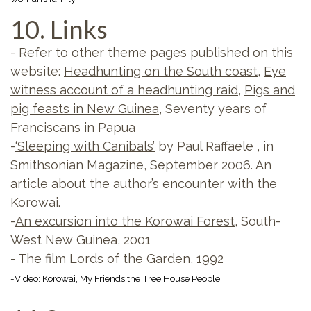
10. Links
- Refer to other theme pages published on this
website:
Headhunting on the South coast
,
Eye
witness account of a headhunting raid
,
Pigs and
pig feasts in New Guinea
, Seventy years of
Franciscans in Papua
-
‘Sleeping with Canibals’
by Paul Raffaele , in
Smithsonian Magazine, September 2006. An
article about the author’s encounter with the
Korowai.
-
An excursion into the Korowai Forest
, South-
West New Guinea, 2001
-
The film Lords of the Garden
, 1992
-Video:
Korowai, My Friends the Tree House People