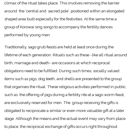
climax of the ritual takes place. This involves removing the barrier
around the ‘central and sacred pole’ positioned within an elongated
shaped area built especially for the festivities. At the same time a
group of Korowai sing songs to accompany the fertility dances
performed by young men.
Traditionally, sago grub feasts are held at least once during the
lifetime of each generation. Rituals such as these -like all ritual around
birth, marriage and death- are occasions at which reciprocal
obligations need to be fulfilled. During such times, socially valued
items such as pigs, dog teeth, and shells are presented to the group
that organises the ritual. These religious activities performed in public,
such as the offering of pigs during a fertility rite at a sago worm feast,
are exclusively reserved for men. The group receiving the gifts is
obligated to reciprocate a similar or even more valuable gift at a later
stage. Although the means and the actual event may vary from place
to place, the reciprocal exchange of gifts occurs right throughout