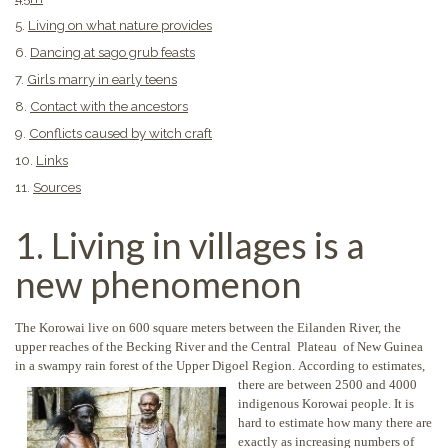
5.
Living on what nature provides
6.
Dancing at sago grub feasts
7.
Girls marry in early teens
8.
Contact with the ancestors
9.
Conflicts caused by witch craft
10.
Links
11.
Sources
1. Living in villages is a
new phenomenon
The Korowai live on 600 square meters between the Eilanden River, the
upper reaches of the Becking River and the Central Plateau of New Guinea
in a swampy rain forest of the Upper Digoel Region.
According to estimates,
there are between 2500 and 4000
indigenous Korowai people. It is
hard to estimate how many there are
exactly as increasing numbers of