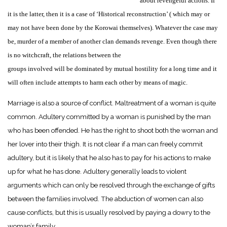
about revengeful actions. If
it is the latter, then it is a case of ‘Historical reconstruction’ ( which may or
may not have been done by the Korowai themselves). Whatever the case may
be, murder of a member of another clan demands revenge. Even though there
is no witchcraft, the relations between the
groups involved will be dominated by mutual hostility for a long time and it
will often include attempts to harm each other by means of magic.
Marriage is also a source of conflict. Maltreatment of a woman is quite
common. Adultery committed by a woman is punished by the man
who has been offended. He has the right to shoot both the woman and
her lover into their thigh. It is not clear if a man can freely commit
adultery, but it is likely that he also has to pay for his actions to make
up for what he has done. Adultery generally leads to violent
arguments which can only be resolved through the exchange of gifts
between the families involved. The abduction of women can also
cause conflicts, but this is usually resolved by paying a dowry to the
woman’s family.