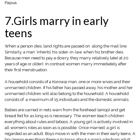
Papua.
7.Girls marry in early
teens
When a person dies, land rights are passed on along the mail line.
Similarly, a man ‘inherits’ his sister-in-law when his brother dies.
Because men need to pay a dowry, they marry relatively late( at 20
years of age or older). In contrast women marry immediately after
their first menstruation.
A household consists of a Korowai man, one or more wives and their
unmarried children. If his father has passed away, his mother and her
unmarried children will also belong to the household. A household
consists of a maximum of 15 individuals and the domestic animals.
Babies are carried in nets warn from the forehead (ainop) and get
breast fed for as long as is necessary. The women teach children
everything about rules and taboos. A young girl is actively involved in
all women’s roles as soon as is possible. Once married, a girl is
regarded as an adult. Boys move in with the men in their early teens. A
boy learns everything there is to know about a man’s role
from adult