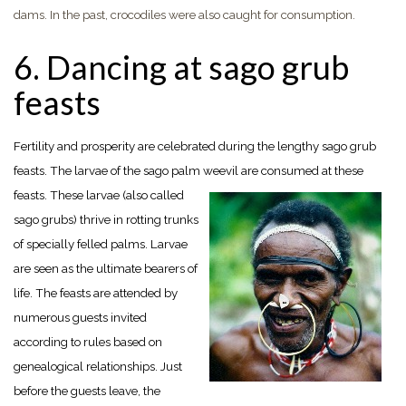
dams. In the past, crocodiles were also caught for consumption.
6. Dancing at sago grub
feasts
Fertility and prosperity are celebrated during the lengthy sago grub
feasts. The larvae of the sago palm
weevil are consumed at these
feasts. These larvae (also called
sago grubs) thrive in rotting trunks
of specially felled palms. Larvae
are seen as the ultimate bearers of
life. The feasts are attended by
numerous guests invited
according to rules based on
genealogical relationships. Just
before the guests leave, the