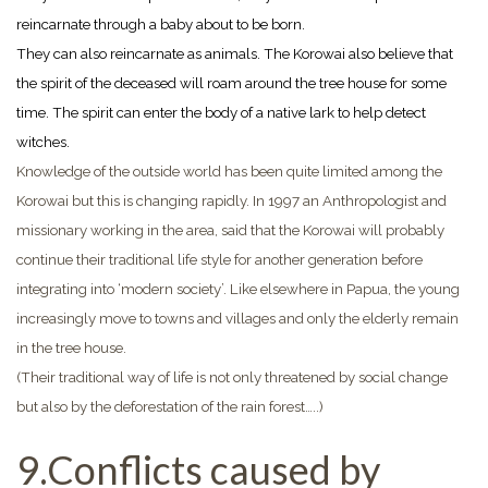
reincarnate through a baby about to be born.
They can also reincarnate as animals. The Korowai also believe that
the spirit of the deceased will roam around the tree house for some
time. The spirit can enter the body of a native lark to help detect
witches.
Knowledge of the outside world has been quite limited among the
Korowai but this is changing rapidly. In 1997 an Anthropologist and
missionary working in the area, said that the Korowai will probably
continue their traditional life style for another generation before
integrating into ‘modern society’. Like elsewhere in Papua, the young
increasingly move to towns and villages and only the elderly remain
in the tree house.
(Their traditional way of life is not only threatened by social change
but also by the deforestation of the rain forest…..)
9.Conflicts caused by