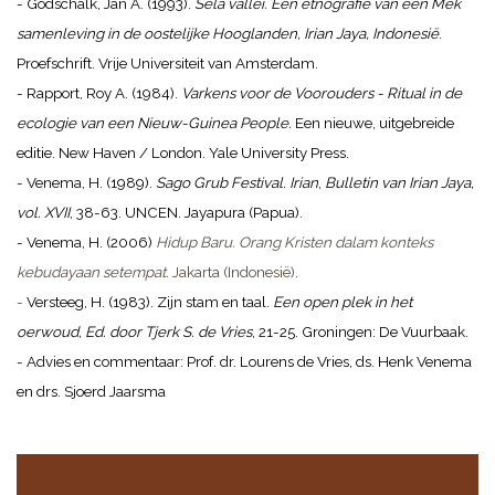
- Godschalk, Jan A. (1993).
Sela vallei. Een etnografie van een Mek
samenleving in de oostelijke Hooglanden, Irian Jaya, Indonesië
.
Proefschrift. Vrije Universiteit van Amsterdam.
- Rapport, Roy A. (1984).
Varkens voor de Voorouders - Ritual in de
ecologie van een Nieuw-Guinea People.
Een nieuwe, uitgebreide
editie. New Haven / London. Yale University Press.
- Venema, H. (1989).
Sago Grub Festival. Irian
,
Bulletin van Irian Jaya,
vol. XVII
, 38-63. UNCEN. Jayapura (Papua).
- Venema, H. (2006)
Hidup Baru. Orang Kristen dalam konteks
kebudayaan setempat.
Jakarta (Indonesië).
-
Versteeg, H. (1983). Zijn stam en taal.
Een open plek in het
oerwoud, Ed. door Tjerk S. de Vries
, 21-25. Groningen: De Vuurbaak.
- Advies en commentaar: Prof. dr. Lourens de Vries, ds. Henk Venema
en drs. Sjoerd Jaarsma