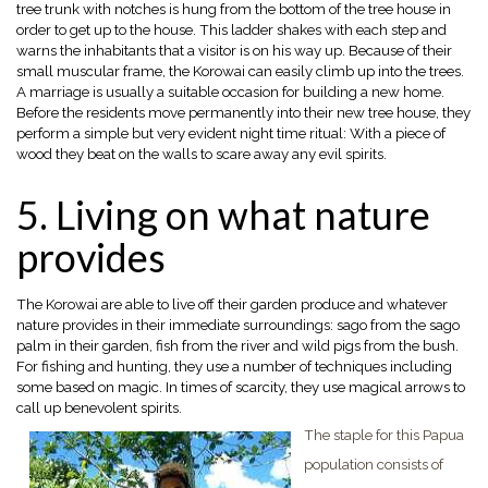
tree trunk with notches is hung from the bottom of the tree house in
order to get up to the house. This ladder shakes with each step and
warns the inhabitants that a visitor is on his way up. Because of their
small muscular frame, the Korowai can easily climb up into the trees.
A marriage is usually a suitable occasion for building a new home.
Before the residents move permanently into their new tree house, they
perform a simple but very evident night time ritual: With a piece of
wood they beat on the walls to scare away any evil spirits.
5. Living on what nature
provides
The Korowai are able to live off their garden produce and whatever
nature provides in their immediate surroundings: sago from the sago
palm in their garden, fish from the river and wild pigs from the bush.
For fishing and hunting, they use a number of techniques including
some based on magic. In times of scarcity, they use magical arrows to
call up benevolent spirits.
The staple for this Papua
population consists of