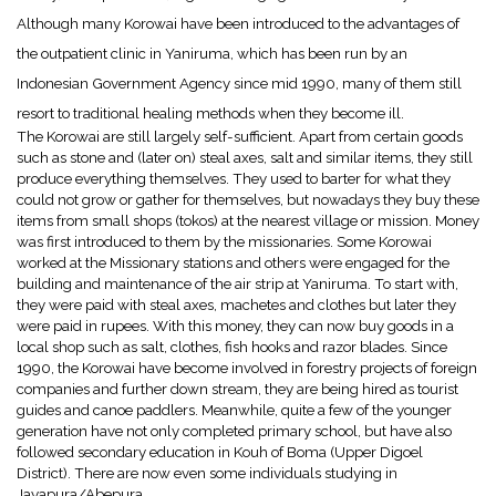
Although many Korowai have been introduced to the advantages of
the outpatient clinic in Yaniruma, which has been run by an
Indonesian Government Agency since mid 1990, many of them still
resort to traditional healing methods when they become ill.
The Korowai are still largely self-sufficient. Apart from certain goods
such as stone and (later on) steal axes, salt and similar items, they still
produce everything themselves. They used to barter for what they
could not grow or gather for themselves, but nowadays they buy these
items from small shops (tokos) at the nearest village or mission. Money
was first introduced to them by the missionaries. Some Korowai
worked at the Missionary stations and others were engaged for the
building and maintenance of the air strip at Yaniruma. To start with,
they were paid with steal axes, machetes and clothes but later they
were paid in rupees. With this money, they can now buy goods in a
local shop such as salt, clothes, fish hooks and razor blades. Since
1990, the Korowai have become involved in forestry projects of foreign
companies and further down stream, they are being hired as tourist
guides and canoe paddlers. Meanwhile, quite a few of the younger
generation have not only completed primary school, but have also
followed secondary education in Kouh of Boma (Upper Digoel
District). There are now even some individuals studying in
Jayapura/Abepura.