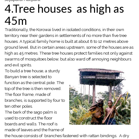
4.Tree houses as high as
45m
Traditionally, the Korowai lived in isolated conditions, in their own
territory near their gardens in settlements of no more than five tree
houses. A typical family home is built at about 8 to 12 metres above
ground level. But in certain areas upstream, some of the houses are as
high as 45 metres. These tree houses protect families not only against
swarms of mosquitoes below, but also ward off annoying neighbours
and evil spirits.
To build a tree house, a sturdy
Banyan tree is selected to
function as the central pole. The
top of the tree is then removed.
The floor frame, made of
branches, is supported by four to
ten other poles.
The bark of the sago palm is
used to construct the floor
boards and walls. The roof is
made of leaves and the frame of
the house consists of branches fastened with rattan bindings. A dry