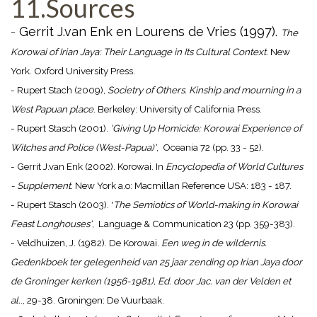
11.Sources
-
Gerrit J.van Enk en Lourens de Vries (1997).
The
Korowai of Irian Jaya: Their Language in Its Cultural Context.
New
York. Oxford University Press.
- Rupert Stach (2009),
Societry of Others. Kinship and mourning in a
West Papuan place
. Berkeley: University of California Press.
- Rupert Stasch (2001).
'Giving Up Homicide: Korowai Experience of
Witches and Police (West-Papua)'
, Oceania 72 (pp. 33 - 52).
- Gerrit J.van Enk (2002). Korowai. In
Encyclopedia of World Cultures
- Supplement
. New York a.o: Macmillan Reference USA: 183 - 187.
- Rupert Stasch (2003). '
The Semiotics of World-making in Korowai
Feast Longhouses'
, Language & Communication 23 (pp. 359-383).
- Veldhuizen, J. (1982). De Korowai.
Een weg in de wildernis.
Gedenkboek ter gelegenheid van 25 jaar zending op Irian Jaya door
de Groninger kerken (1956-1981), Ed. door Jac. van der Velden et
al.
., 29-38. Groningen: De Vuurbaak.