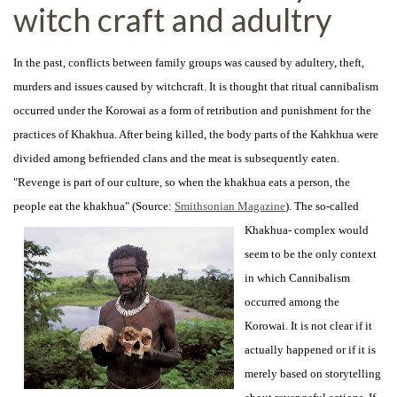
witch craft and adultry
In the past, conflicts between family groups was caused by adultery, theft,
murders and issues caused by witchcraft. It is thought that ritual cannibalism
occurred under the Korowai as a form of retribution and punishment for the
practices of Khakhua. After being killed, the body parts of the Kahkhua were
divided among befriended clans and the meat is subsequently eaten.
"Revenge is part of our culture, so when the khakhua eats a person, the
people eat the khakhua" (Source:
Smithsonian Magazine
). The so-
called
Khakhua- complex would
seem to be the only context
in which Cannibalism
occurred among the
Korowai. It is not clear if it
actually happened or if it is
merely based on storytelling