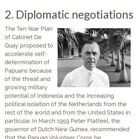
2. Diplomatic negotiations
The Ten Year Plan
of Cabinet De
Quay proposed to
accelerate self-
determination of
Papuans because
of the threat and
growing military
potential of Indonesia and the increasing
political isolation of the Netherlands from the
rest of the world and from the United States in
particular. In March 1959 Peter Platteel, the
governor of Dutch New Guinea, recommended
that the Papuan Volunteer Corps be