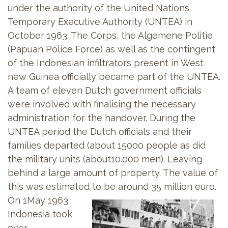
under the authority of the United Nations
Temporary Executive Authority (UNTEA) in
October 1963. The Corps, the Algemene Politie
(Papuan Police Force) as well as the contingent
of the Indonesian infiltrators present in West
new Guinea officially became part of the UNTEA.
A team of eleven Dutch government officials
were involved with finalising the necessary
administration for the handover. During the
UNTEA period the Dutch officials and their
families departed (about 15000 people as did
the military units (about10.000 men). Leaving
behind a large amount of property. The value of
this was estimated to be around 35 million euro.
On 1May 1963
Indonesia took
over