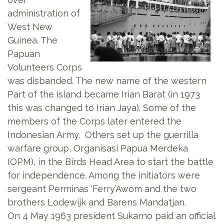
administration of
West New
Guinea. The
Papuan
Volunteers Corps
was disbanded. The new name of the western
Part of the island became Irian Barat (in 1973
this was changed to Irian Jaya). Some of the
members of the Corps later entered the
Indonesian Army. Others set up the guerrilla
warfare group, Organisasi Papua Merdeka
(OPM), in the Birds Head Area to start the battle
for independence. Among the initiators were
sergeant Perminas ‘Ferry’Awom and the two
brothers Lodewijk and Barens Mandatjan.
On 4 May 1963 president Sukarno paid an official