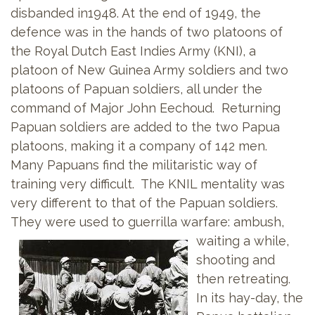
disbanded in1948. At the end of 1949, the
defence was in the hands of two platoons of
the Royal Dutch East Indies Army (KNI), a
platoon of New Guinea Army soldiers and two
platoons of Papuan soldiers, all under the
command of Major John Eechoud. Returning
Papuan soldiers are added to the two Papua
platoons, making it a company of 142 men.
Many Papuans find the militaristic way of
training very difficult. The KNIL mentality was
very different to that of the Papuan soldiers.
They were used to guerrilla warfare: ambush,
waiting a
while,
shooting and
then retreating.
In its hay-day, the