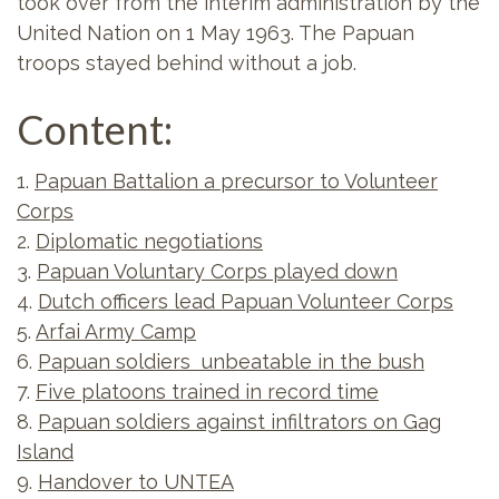
took over from the interim administration by the
United Nation on 1 May 1963. The Papuan
troops stayed behind without a job.
Content:
1.
Papuan Battalion a precursor to Volunteer
Corps
2.
Diplomatic negotiations
3.
Papuan Voluntary Corps played down
4.
Dutch officers lead Papuan Volunteer Corps
5.
Arfai Army Camp
6.
Papuan soldiers unbeatable in the bush
7.
Five platoons trained in record time
8.
Papuan soldiers against infiltrators on Gag
Island
9.
Handover to UNTEA