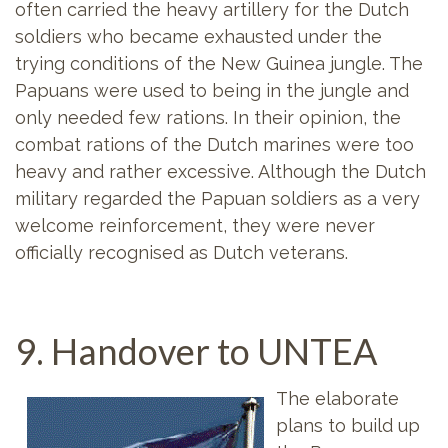
often carried the heavy artillery for the Dutch
soldiers who became exhausted under the
trying conditions of the New Guinea jungle. The
Papuans were used to being in the jungle and
only needed few rations. In their opinion, the
combat rations of the Dutch marines were too
heavy and rather excessive. Although the Dutch
military regarded the Papuan soldiers as a very
welcome reinforcement, they were never
officially recognised as Dutch veterans.
9. Handover to UNTEA
The elaborate
plans to build up