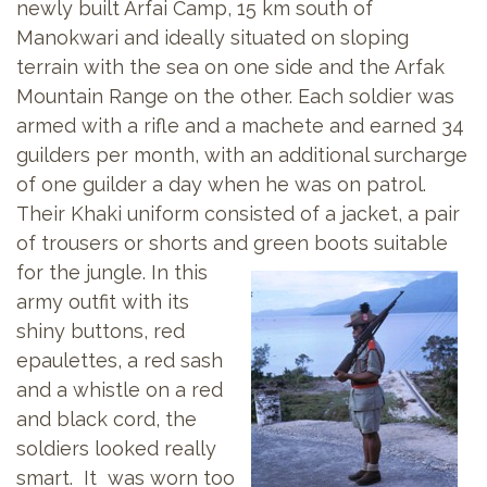
newly built Arfai Camp, 15 km south of
Manokwari and ideally situated on sloping
terrain with the sea on one side and the Arfak
Mountain Range on the other. Each soldier was
armed with a rifle and a machete and earned 34
guilders per month, with an additional surcharge
of one guilder a day when he was on patrol.
Their Khaki uniform consisted of a jacket, a pair
of trousers or shorts and
green boots suitable
for the jungle. In this
army outfit with its
shiny buttons, red
epaulettes, a red sash
and a whistle on a red
and black cord, the
soldiers looked really
smart. It was worn too