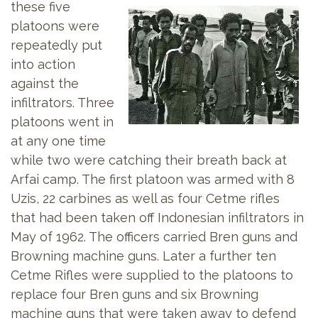
these five
platoons were
repeatedly put
into action
against the
infiltrators. Three
platoons went in
at any one time
while two were catching their breath back at
Arfai camp. The first platoon was armed with 8
Uzis, 22 carbines as well as four Cetme rifles
that had been taken off Indonesian infiltrators in
May of 1962. The officers carried Bren guns and
Browning machine guns. Later a further ten
Cetme Rifles were supplied to the platoons to
replace four Bren guns and six Browning
machine guns that were taken away to defend