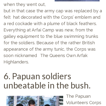
when they went out,
but in that case the army cap was replaced by a
felt hat decorated with the Corps’ emblem and
a red cockade with a plume of black feathers.
Everything at Arfai Camp was new, from the
galley equipment to the blue swimming trunks
for the soldiers. Because of the rather British
appearance of the army tunic, the Corps was
soon nicknamed The Queens Own Arfak
Highlanders.
6. Papuan soldiers
unbeatable in the bush.
The Papuan
Volunteers Corps