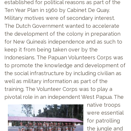
established for political reasons as part of the
Ten Year Plan in 1960 by Cabinet De Quay.
Military motives were of secondary interest.
The Dutch Government wanted to accelerate
the development of the colony in preparation
for New Guinea’s independence and as such to
keep it from being taken over by the
Indonesians. The Papuan Volunteers
Corps was
to promote the knowledge and development of
the social infrastructure by including civilian as
well as military information as part of the
training. The Volunteer Corps was to play a
pivotal role in an independent West Papua. The
native troops
were essential
for patrolling
the jungle and