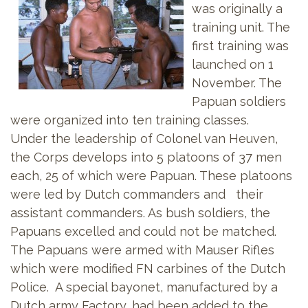
was originally a
training unit. The
first training was
launched on 1
November. The
Papuan soldiers
were organized into ten training classes.
Under the leadership of Colonel van Heuven,
the Corps develops into 5 platoons of 37 men
each, 25 of which were Papuan. These platoons
were led by Dutch commanders and their
assistant commanders. As bush soldiers, the
Papuans excelled and could not be matched.
The Papuans were armed with Mauser Rifles
which were modified FN carbines of the Dutch
Police. A special bayonet, manufactured by a
Dutch army Factory, had been added to the