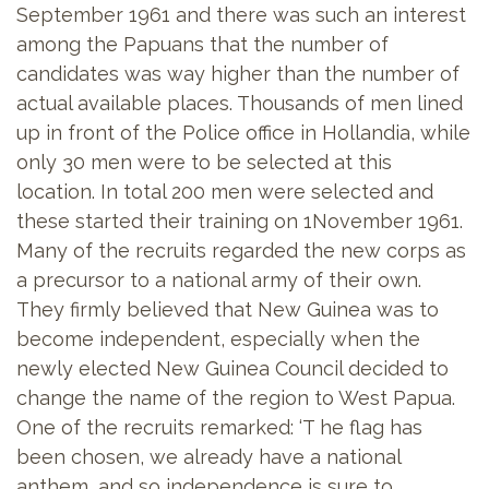
September 1961 and there was such an interest
among the Papuans that the number of
candidates was way higher than the number of
actual available places. Thousands of men lined
up in front of the Police office in Hollandia, while
only 30 men were to be selected at this
location. In total 200 men were selected and
these started their training on 1November 1961.
Many of the recruits regarded the new corps as
a precursor to a national army of their own.
They firmly believed that New Guinea was to
become independent, especially when the
newly elected New Guinea Council decided to
change the name of the region to West Papua.
One of the recruits remarked: ‘T he flag has
been chosen, we already have a national
anthem, and so independence is sure to