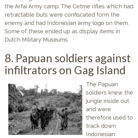
the Arfai Army camp. The Cetme rifles which had
retractable buts were confiscated form the
enemy and had Indonesian army logo on them.
Some of these ended up as display items in
Dutch Military Museums.
8. Papuan soldiers against
infiltrators on Gag Island
The Papuan
soldiers knew the
jungle inside out
and were
therefore used to
track down
Indonesian