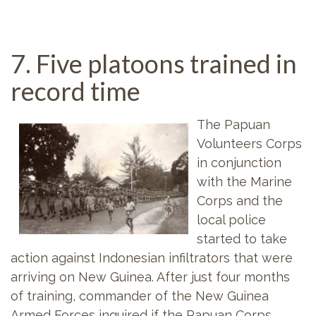
7. Five platoons trained in
record time
The Papuan
Volunteers Corps
in conjunction
with the Marine
Corps and the
local police
started to take
action against Indonesian infiltrators that were
arriving on New Guinea. After just four months
of training, commander of the New Guinea
Armed Forces inquired if the Papuan Corps