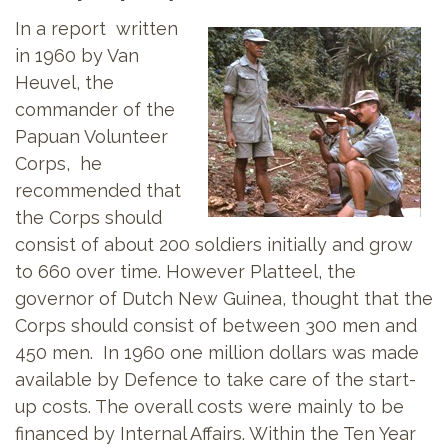
In a report written
in 1960 by Van
Heuvel, the
commander of the
Papuan Volunteer
Corps, he
recommended that
the Corps should
consist of about 200 soldiers initially and grow
to 660 over time. However Platteel, the
governor of Dutch New Guinea, thought that the
Corps should consist of between 300 men and
450 men. In 1960 one million dollars was made
available by Defence to take care of the start-
up costs. The overall costs were mainly to be
financed by Internal Affairs. Within the Ten Year