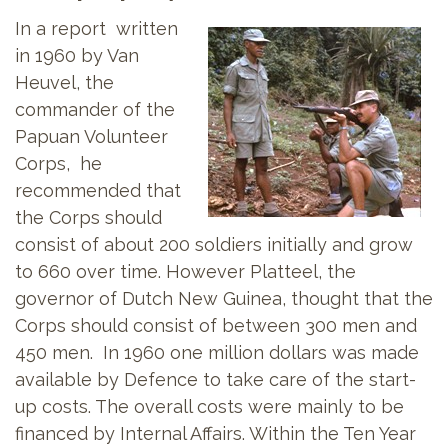
In a report written
in 1960 by Van
Heuvel, the
commander of the
Papuan Volunteer
Corps, he
recommended that
the Corps should
consist of about 200 soldiers initially and grow
to 660 over time. However Platteel, the
governor of Dutch New Guinea, thought that the
Corps should consist of between 300 men and
450 men. In 1960 one million dollars was made
available by Defence to take care of the start-
up costs. The overall costs were mainly to be
financed by Internal Affairs. Within the Ten Year