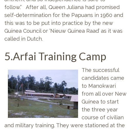
follow.” After all, Queen Juliana had promised
self-determination for the Papuans in 1960 and
this was to be put into practice by the new
Guinea Council or ‘Nieuw Guinea Raad’ as it was
called in Dutch.
5.Arfai Training Camp
The successful
candidates came
to Manokwari
from all over New
Guinea to start
the three year
course of civilian
and military training. They were stationed at the