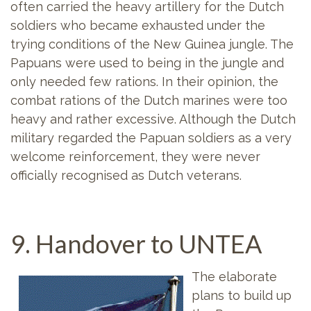
often carried the heavy artillery for the Dutch
soldiers who became exhausted under the
trying conditions of the New Guinea jungle. The
Papuans were used to being in the jungle and
only needed few rations. In their opinion, the
combat rations of the Dutch marines were too
heavy and rather excessive. Although the Dutch
military regarded the Papuan soldiers as a very
welcome reinforcement, they were never
officially recognised as Dutch veterans.
9. Handover to UNTEA
The elaborate
plans to build up