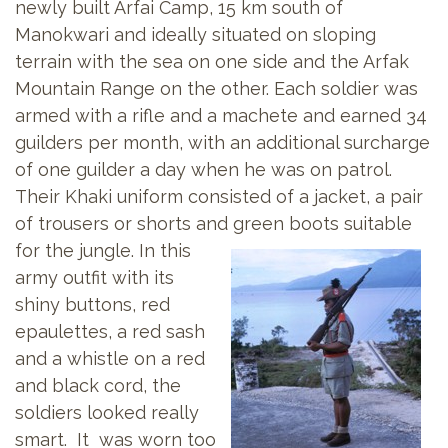
newly built Arfai Camp, 15 km south of
Manokwari and ideally situated on sloping
terrain with the sea on one side and the Arfak
Mountain Range on the other. Each soldier was
armed with a rifle and a machete and earned 34
guilders per month, with an additional surcharge
of one guilder a day when he was on patrol.
Their Khaki uniform consisted of a jacket, a pair
of trousers or shorts and
green boots suitable
for the jungle. In this
army outfit with its
shiny buttons, red
epaulettes, a red sash
and a whistle on a red
and black cord, the
soldiers looked really
smart. It was worn too