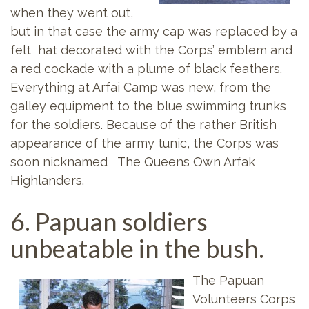
when they went out,
but in that case the army cap was replaced by a
felt hat decorated with the Corps’ emblem and
a red cockade with a plume of black feathers.
Everything at Arfai Camp was new, from the
galley equipment to the blue swimming trunks
for the soldiers. Because of the rather British
appearance of the army tunic, the Corps was
soon nicknamed The Queens Own Arfak
Highlanders.
6. Papuan soldiers
unbeatable in the bush.
The Papuan
Volunteers Corps