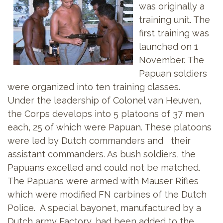
was originally a
training unit. The
first training was
launched on 1
November. The
Papuan soldiers
were organized into ten training classes.
Under the leadership of Colonel van Heuven,
the Corps develops into 5 platoons of 37 men
each, 25 of which were Papuan. These platoons
were led by Dutch commanders and their
assistant commanders. As bush soldiers, the
Papuans excelled and could not be matched.
The Papuans were armed with Mauser Rifles
which were modified FN carbines of the Dutch
Police. A special bayonet, manufactured by a
Dutch army Factory, had been added to the