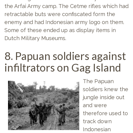
the Arfai Army camp. The Cetme rifles which had
retractable buts were confiscated form the
enemy and had Indonesian army logo on them.
Some of these ended up as display items in
Dutch Military Museums.
8. Papuan soldiers against
infiltrators on Gag Island
The Papuan
soldiers knew the
jungle inside out
and were
therefore used to
track down
Indonesian