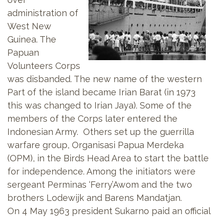
administration of
West New
Guinea. The
Papuan
Volunteers Corps
was disbanded. The new name of the western
Part of the island became Irian Barat (in 1973
this was changed to Irian Jaya). Some of the
members of the Corps later entered the
Indonesian Army. Others set up the guerrilla
warfare group, Organisasi Papua Merdeka
(OPM), in the Birds Head Area to start the battle
for independence. Among the initiators were
sergeant Perminas ‘Ferry’Awom and the two
brothers Lodewijk and Barens Mandatjan.
On 4 May 1963 president Sukarno paid an official