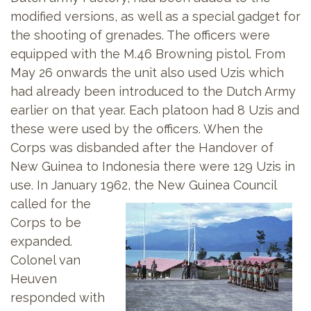
modified versions, as well as a special gadget for
the shooting of grenades. The officers were
equipped with the M.46 Browning pistol. From
May 26 onwards the unit also used Uzis which
had already been introduced to the Dutch Army
earlier on that year. Each platoon had 8 Uzis and
these were used by the officers. When the
Corps was disbanded after the Handover of
New Guinea to Indonesia there were 129 Uzis in
use. In January 1962, the New Guinea Council
called for the
Corps to be
expanded.
Colonel van
Heuven
responded with