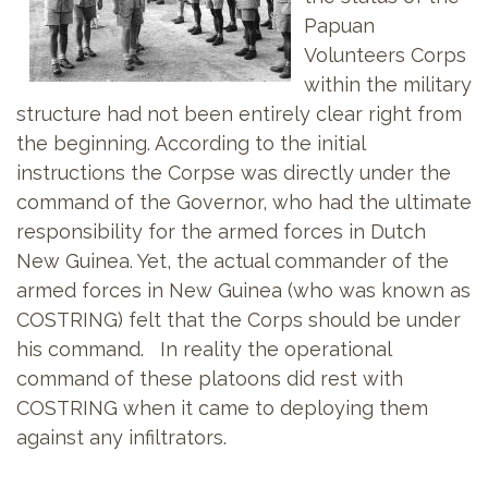
Papuan
Volunteers Corps
within the military
structure had not been entirely clear right from
the beginning. According to the initial
instructions the Corpse was directly under the
command of the Governor, who had the ultimate
responsibility for the armed forces in Dutch
New Guinea. Yet, the actual commander of the
armed forces in New Guinea (who was known as
COSTRING) felt that the Corps should be under
his command. In reality the operational
command of these platoons did rest with
COSTRING when it came to deploying them
against any infiltrators.