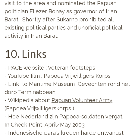
visit to the area and nominated the Papuan
politician Eliezer Bonay as governor of Irian
Barat. Shortly after Sukarno prohibited all
existing political parties and unofficial political
activity in Irian Barat.
10. Links
- PACE website :
Veteran footsteps
- YouTube film :
Papoea Vrijwilligers Korps
- Link to Maritime Museum Gevechten rond het
dorp Terminaboean
- Wikipedia about
Papuan Volunteer Army
(Papoea Vrijwilligerskorps )
- Hoe Nederland zijn Papoea-soldaten vergat.
In Check Point, April/May 2003
- Indonesische para's kregen harde ontvangst.