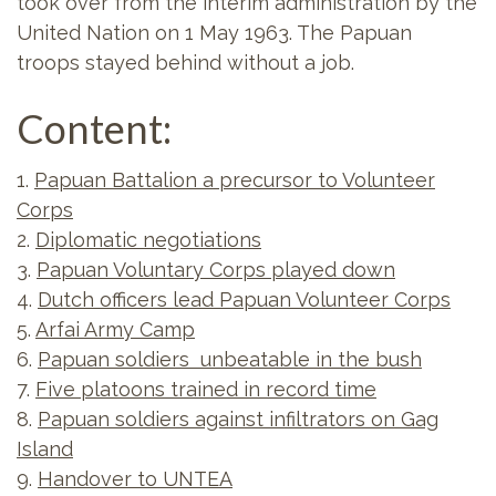
took over from the interim administration by the
United Nation on 1 May 1963. The Papuan
troops stayed behind without a job.
Content:
1.
Papuan Battalion a precursor to Volunteer
Corps
2.
Diplomatic negotiations
3.
Papuan Voluntary Corps played down
4.
Dutch officers lead Papuan Volunteer Corps
5.
Arfai Army Camp
6.
Papuan soldiers unbeatable in the bush
7.
Five platoons trained in record time
8.
Papuan soldiers against infiltrators on Gag
Island
9.
Handover to UNTEA