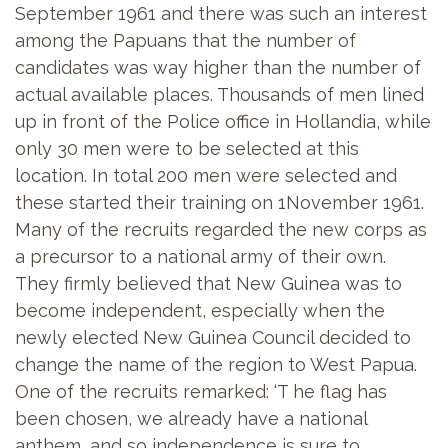
September 1961 and there was such an interest
among the Papuans that the number of
candidates was way higher than the number of
actual available places. Thousands of men lined
up in front of the Police office in Hollandia, while
only 30 men were to be selected at this
location. In total 200 men were selected and
these started their training on 1November 1961.
Many of the recruits regarded the new corps as
a precursor to a national army of their own.
They firmly believed that New Guinea was to
become independent, especially when the
newly elected New Guinea Council decided to
change the name of the region to West Papua.
One of the recruits remarked: ‘T he flag has
been chosen, we already have a national
anthem, and so independence is sure to