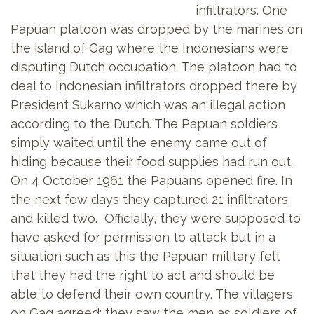
infiltrators. One
Papuan platoon was dropped by the marines on
the island of Gag where the Indonesians were
disputing Dutch occupation. The platoon had to
deal to Indonesian infiltrators dropped there by
President Sukarno which was an illegal action
according to the Dutch. The Papuan soldiers
simply waited until the enemy came out of
hiding because their food supplies had run out.
On 4 October 1961 the Papuans opened fire. In
the next few days they captured 21 infiltrators
and killed two. Officially, they were supposed to
have asked for permission to attack but in a
situation such as this the Papuan military felt
that they had the right to act and should be
able to defend their own country. The villagers
on Gag agreed: they saw the men as soldiers of