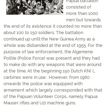
Papua battalion
consisted of
more than 1000
men but towards
the end of its existence it counted no more than
about 100 to 150 soldiers. The battalion
continued up until the New Guinea Army as a
whole was disbanded at the end of 1955. For the
purpose of law enforcement, the Algemene
Politie (Police Force) was present and they had
to make do with any weapons that were around
at the time. At the beginning 150 Dutch KNI L
carbines were in use. However, from 1960
onwards the police was equipped with
armament which largely corresponded with that
of the Papuan Volunteer Corps, namely Papua
Mauser rifles and Uzi machine guns.