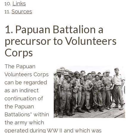
10.
Links
11.
Sources
1. Papuan Battalion a
precursor to Volunteers
Corps
The Papuan
Volunteers Corps
can be regarded
as an indirect
continuation of
the Papuan
Battalions* within
the army which
operated during WW II and which was