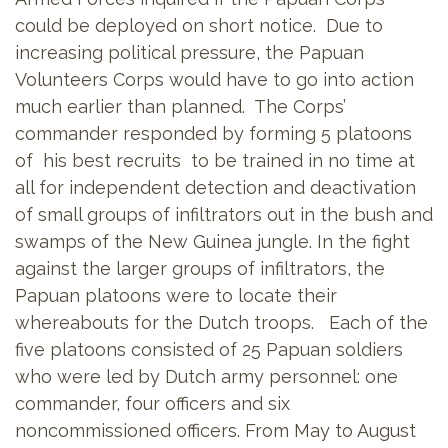
could be deployed on short notice. Due to
increasing political pressure, the Papuan
Volunteers Corps would have to go into action
much earlier than planned. The Corps’
commander responded by forming 5 platoons
of his best recruits to be trained in no time at
all for independent detection and deactivation
of small groups of infiltrators out in the bush and
swamps of the New Guinea jungle. In the fight
against the larger groups of infiltrators, the
Papuan platoons were to locate their
whereabouts for the Dutch troops. Each of the
five platoons consisted of 25 Papuan soldiers
who were led by Dutch army personnel: one
commander, four officers and six
noncommissioned
officers. From May to August