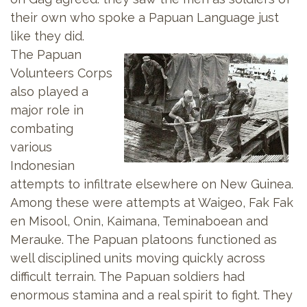
their own who spoke a Papuan Language just
like they did.
The Papuan
Volunteers Corps
also played a
major role in
combating
various
Indonesian
attempts to infiltrate elsewhere on New Guinea.
Among these were attempts at Waigeo, Fak Fak
en Misool, Onin, Kaimana, Teminaboean and
Merauke. The Papuan platoons functioned as
well disciplined units moving quickly across
difficult terrain. The Papuan soldiers had
enormous stamina and a real spirit to fight. They