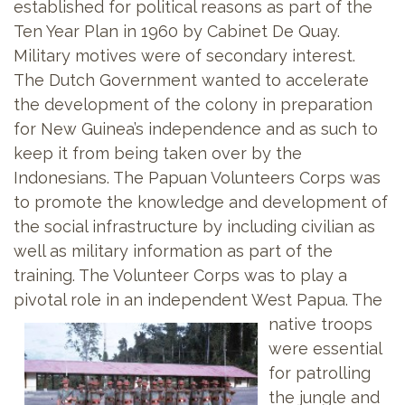
established for political reasons as part of the
Ten Year Plan in 1960 by Cabinet De Quay.
Military motives were of secondary interest.
The Dutch Government wanted to accelerate
the development of the colony in preparation
for New Guinea’s independence and as such to
keep it from being taken over by the
Indonesians. The Papuan Volunteers
Corps was
to promote the knowledge and development of
the social infrastructure by including civilian as
well as military information as part of the
training. The Volunteer Corps was to play a
pivotal role in an independent West Papua. The
native troops
were essential
for patrolling
the jungle and