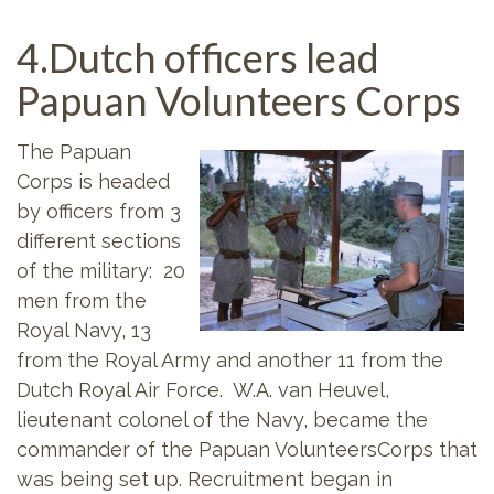
4.Dutch officers lead
Papuan Volunteers Corps
The Papuan
Corps is headed
by officers from 3
different sections
of the military: 20
men from the
Royal Navy, 13
from the Royal Army and another 11 from the
Dutch Royal Air Force. W.A. van Heuvel,
lieutenant colonel of the Navy, became the
commander of the Papuan VolunteersCorps that
was being set up. Recruitment began in