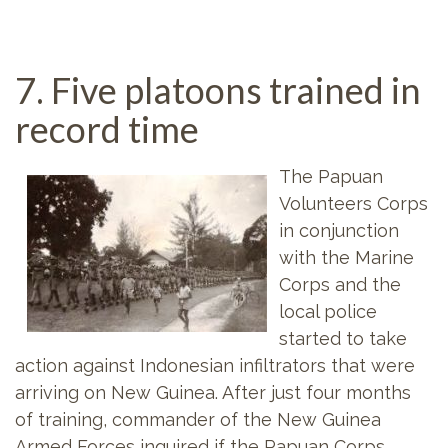
7. Five platoons trained in
record time
The Papuan
Volunteers Corps
in conjunction
with the Marine
Corps and the
local police
started to take
action against Indonesian infiltrators that were
arriving on New Guinea. After just four months
of training, commander of the New Guinea
Armed Forces inquired if the Papuan Corps