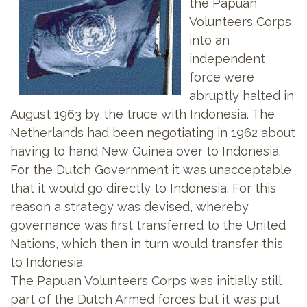
the Papuan
Volunteers Corps
into an
independent
force were
abruptly halted in
August 1963 by the truce with Indonesia. The
Netherlands had been negotiating in 1962 about
having to hand New Guinea over to Indonesia.
For the Dutch Government it was unacceptable
that it would go directly to Indonesia. For this
reason a strategy was devised, whereby
governance was first transferred to the United
Nations, which then in turn would transfer this
to Indonesia.
The Papuan Volunteers Corps was initially still
part of the Dutch Armed forces but it was put