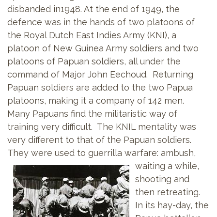
disbanded in1948. At the end of 1949, the
defence was in the hands of two platoons of
the Royal Dutch East Indies Army (KNI), a
platoon of New Guinea Army soldiers and two
platoons of Papuan soldiers, all under the
command of Major John Eechoud. Returning
Papuan soldiers are added to the two Papua
platoons, making it a company of 142 men.
Many Papuans find the militaristic way of
training very difficult. The KNIL mentality was
very different to that of the Papuan soldiers.
They were used to guerrilla warfare: ambush,
waiting a
while,
shooting and
then retreating.
In its hay-day, the