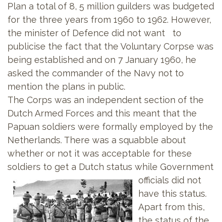
Plan a total of 8, 5 million guilders was budgeted
for the three years from 1960 to 1962. However,
the minister of Defence did not want to
publicise the fact that the Voluntary Corpse was
being established and on 7 January 1960, he
asked the commander of the Navy not to
mention the plans in public.
The Corps was an independent section of the
Dutch Armed Forces and this meant that the
Papuan soldiers were formally employed by the
Netherlands. There was a squabble about
whether or not it was acceptable for these
soldiers to get a Dutch
status while Government
officials did not
have this status.
Apart from this,
the status of the