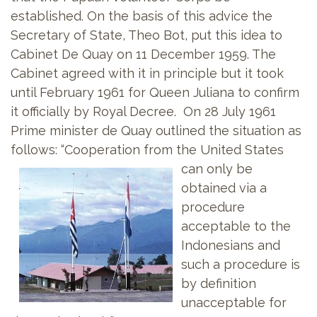
established. On the basis of this advice the
Secretary of State, Theo Bot, put this idea to
Cabinet De Quay on 11 December 1959. The
Cabinet agreed with it in principle but it took
until February 1961 for Queen Juliana to confirm
it officially by Royal Decree. On 28 July 1961
Prime minister de Quay outlined the situation as
follows: “Cooperation from the United States
can only be
obtained via a
procedure
acceptable to the
Indonesians and
such a procedure is
by definition
unacceptable for