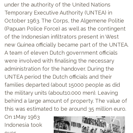
under the authority of the United Nations
Temporary Executive Authority (UNTEA) in
October 1963. The Corps, the Algemene Politie
(Papuan Police Force) as well as the contingent
of the Indonesian infiltrators present in West
new Guinea officially became part of the UNTEA.
A team of eleven Dutch government officials
were involved with finalising the necessary
administration for the handover. During the
UNTEA period the Dutch officials and their
families departed (about 15000 people as did
the military units (about10.000 men). Leaving
behind a large amount of property. The value of
this was estimated to be around 35 million euro.
On 1May 1963
Indonesia took
over