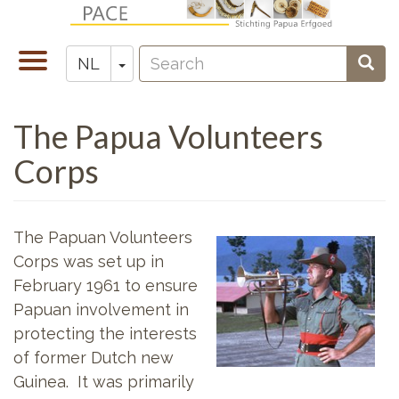
Overslaan
en
Search
naar
Navigatie
Toggle Dropdown
Sear
NL
Zoeken
de
wisselen
inhoud
The Papua Volunteers
gaan
Corps
The Papuan Volunteers
Corps was set up in
February 1961 to ensure
Papuan involvement in
protecting the interests
of former Dutch new
Guinea. It was primarily