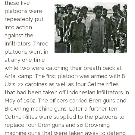
these five
platoons were
repeatedly put
into action
against the
infiltrators. Three
platoons went in
at any one time
while two were catching their breath back at
Arfai camp. The first platoon was armed with 8
Uzis, 22 carbines as well as four Cetme rifles
that had been taken off Indonesian infiltrators in
May of 1962. The officers carried Bren guns and
Browning machine guns. Later a further ten
Cetme Rifles were supplied to the platoons to
replace four Bren guns and six Browning
machine guns that were taken away to defend