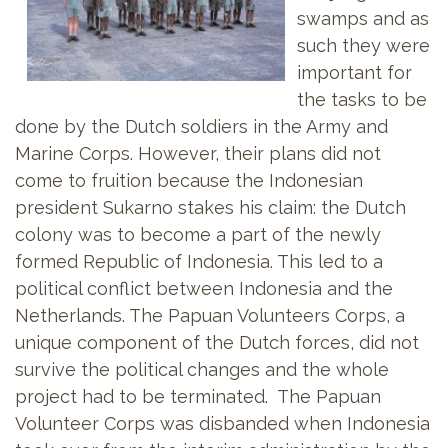
swamps and as
such they were
important for
the tasks to be
done by the Dutch soldiers in the Army and
Marine Corps. However, their plans did not
come to fruition because the Indonesian
president Sukarno stakes his claim: the Dutch
colony was to become a part of the newly
formed Republic of Indonesia. This led to a
political conflict between Indonesia and the
Netherlands. The Papuan Volunteers Corps, a
unique component of the Dutch forces, did not
survive the political changes and the whole
project had to be terminated. The Papuan
Volunteer Corps was disbanded when Indonesia