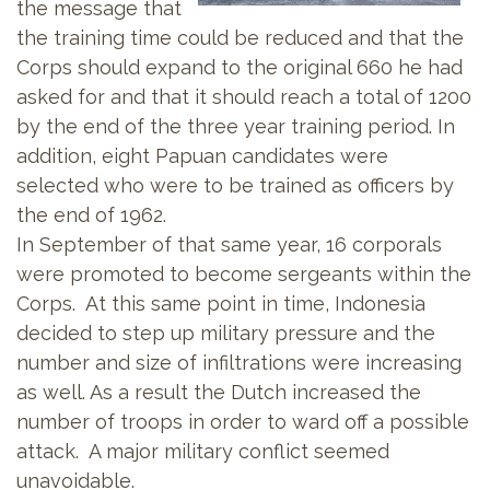
the message that
the training time could be reduced and that the
Corps should expand to the original 660 he had
asked for and that it should reach a total of 1200
by the end of the three year training period. In
addition, eight Papuan candidates were
selected who were to be trained as officers by
the end of 1962.
In September of that same year, 16 corporals
were promoted to become sergeants within the
Corps. At this same point in time, Indonesia
decided to step up military pressure and the
number and size of infiltrations were increasing
as well. As a result the Dutch increased the
number of troops in order to ward off a possible
attack. A major military conflict seemed
unavoidable.