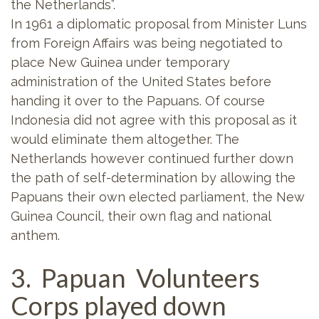
the Netherlands”.
In 1961 a diplomatic proposal from Minister Luns
from Foreign Affairs was being negotiated to
place New Guinea under temporary
administration of the United States before
handing it over to the Papuans. Of course
Indonesia did not agree with this proposal as it
would eliminate them altogether. The
Netherlands however continued further down
the path of self-determination by allowing the
Papuans their own elected parliament, the New
Guinea Council, their own flag and national
anthem.
3. Papuan Volunteers
Corps played down