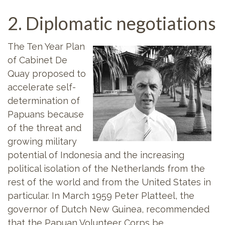
2. Diplomatic negotiations
The Ten Year Plan
of Cabinet De
Quay proposed to
accelerate self-
determination of
Papuans because
of the threat and
growing military
potential of Indonesia and the increasing
political isolation of the Netherlands from the
rest of the world and from the United States in
particular. In March 1959 Peter Platteel, the
governor of Dutch New Guinea, recommended
that the Papuan Volunteer Corps be