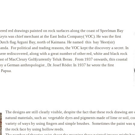
red red drawings painted on rock surfaces along the coast
of Speelman Bay
eyts was chief merchant at the East India Company( VOC). He was the first
he Dutch flag Arguni Bay, north of Kaimana. He named this bay 'Heer(sir)
anda. For political and trading reasons, the VOC kept the discovery a secret. In
 were rediscovered, along with a great number of other red, white and black rock
oast of MacCleury Golf(currently Teluk Berau . From 1937 onwards, this coastal
y a German anthropologist , Dr. Josef Röder. In 1937 he wrote the first
n Papua.
The designs are still clearly visible, despite the fact that these rock drawing are
natural materials, such as: vegetable dyes and pigments made of lime or soil, co
variety of ways by using fingers and simple brushes. Sometimes the paint was 
the rock face by using hollow reeds.
The number of theories exist about the meaning these painted images might have 