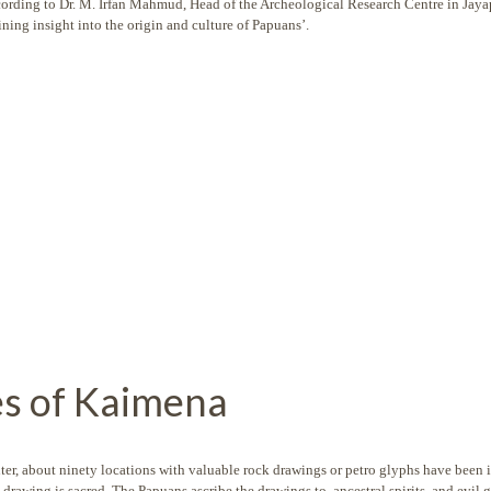
ccording to Dr. M. Irfan Mahmud, Head of the Archeological Research Centre in Jaya
ining insight into the origin and culture of Papuans’.
es of Kaimena
er, about ninety locations with valuable rock drawings or petro glyphs have been i
drawing is sacred. The Papuans ascribe the drawings to ancestral spirits and evil g