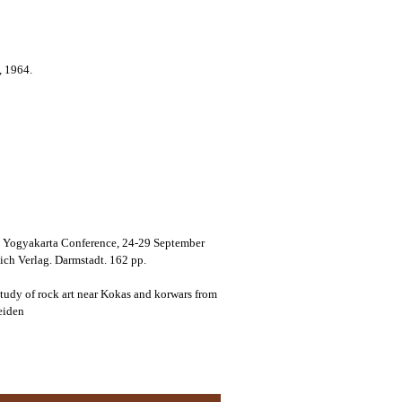
, 1964.
at Yogyakarta Conference, 24-29 September
ch Verlag. Darmstadt. 162 pp.
tudy of rock art near Kokas and korwars from
eiden