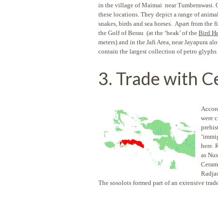
in the village of Maimai near Tumberawasi. Ot
these locations. They depict a range of animals
snakes, birds and sea horses. Apart from the 
the Golf of Berau (at the ‘beak’ of the
Bird H
meters) and in the Jafi Area, near Jayapura
contain the largest collection of petro glyphs 
3. Trade with C
Accord
were c
prehis
‘immig
here. 
as Nus
Ceram.
Radjas
The sosolots formed part of an extensive trad