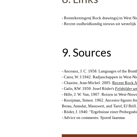
- Rotstekeningen( Rock drawings) in West Ni
- Recent oudheidkundig nieuws uit westelijk
9. Sources
- Anceaux, J. C. 1958. Languages of the Bomb
- Cator, W. J.1942. Radjaschappen in West-
- Chazine, Jean-Michel. 2005.
Recent Rock Ar
- Galis, KW. 1959. Josef Röder's
Felsbilder u
- Hille, J. W. Van, 1907: Reizen in West-Nieu
- Kooijman, Simon. 1962. Ancestor figures fr
Berau, Arandai, Masuweri, and Tarof, EJ Bri
- Röder, J. 1940. “Ergebnisse einer Probegr
- Advice en comments: Sjoerd Jaarsma