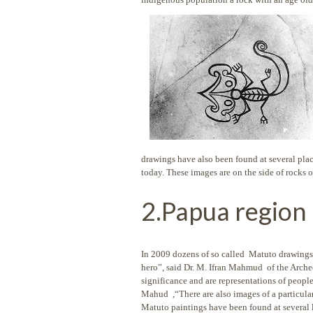
drawings have also been found at several place
today. These images are on the side of rocks 
2.Papua region 
In 2009 dozens of so called Matuto drawings
hero”, said Dr. M. Ifran Mahmud of the Arche
significance and are representations of people
Mahud ,“There are also images of a particula
Matuto paintings have been found at sever