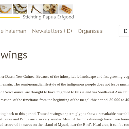
e
e halaman
Newsletters (ID)
Organisasi
ID
Z
awings
ormer Dutch New Guinea. Because of the inhospitable
landscape and fast growing veg
past remain. The semi-nomadic lifestyle of the indigenous people does not leave much
ts of New Guinea are thought to have migrated to this island via South-east Asia aro
mpression of the timeframe from the beginning of the megalithic period, 30.000 to 4
ng back to this period. These drawings or petro glyphs show a remarkable resembl
ast Timor and Papua are also very similar. Most of the rock drawings have been foun
s discovered in caves on the island of Mysol, near the Bird’s Head area, it can be co