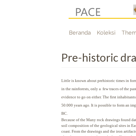
Lompat
ke
isi
Hoofdnavigati
Beranda
Koleksi
Them
utama
Pre-historic dr
Little is known about prehistoric times in f
in the rainforests, only a few traces of the 
evidence to go on either. The first inhabitan
50.000 years ago. It is possible to form an i
BC.
Because of the Many rock drawings found dati
soil composition of the geological sites in E
coast. From the drawings and the iron artifact