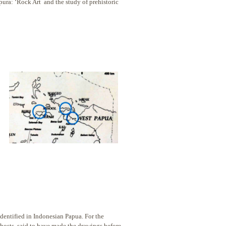
pura: ‘Rock Art and the study of prehistoric
dentified in Indonesian Papua. For the
hosts, said to
have made the drawings before