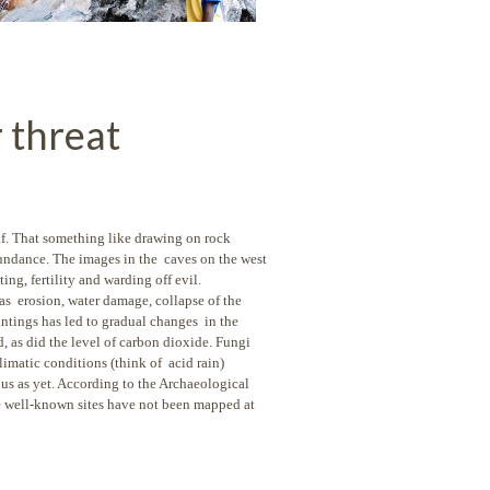
 threat
lf. That something like
drawing on rock
bundance. The images in the caves on the west
ing, fertility and warding off evil.
as erosion, water damage, collapse of the
aintings has led to gradual changes in the
, as did the level of carbon dioxide. Fungi
limatic conditions (think of acid rain)
ious as yet. According to the Archaeological
e well-known sites have not been mapped at