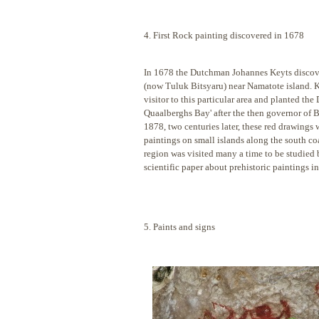
4. First Rock painting discovered in 1678
In 1678 the Dutchman Johannes Keyts discove
(now Tuluk Bitsyaru) near Namatote island. K
visitor to this particular area and planted t
Quaalberghs Bay' after the then governor of B
1878, two centuries later, these red drawings
paintings on small islands along the south c
region was visited many a time to be studied b
scientific paper about prehistoric paintings i
5. Paints and signs