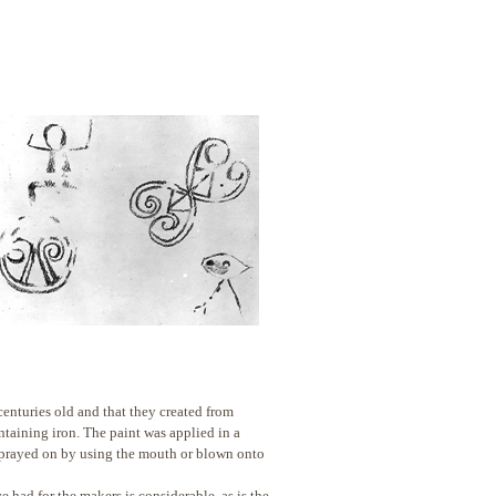
 centuries old and that
they created from
ntaining iron. The paint was applied in a
sprayed on by using the mouth or blown onto
had for the makers is considerable, as is the