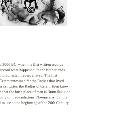
o to 3000 BC, when
the first written records
 record what happened. In the Netherlands
ndonesian traders arrived. The first
 Ceram renowned for the Radjas that lived
or centuries, the Radjas of Ceram, then know
n that the birth place of man is Nunu Saku, on
poly on trade relations. No-one else but the
l in use at the beginning of the 20th Century.