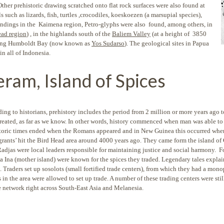
her prehistoric drawing scratched onto flat rock surfaces were also found at
 such as lizards, fish, turtles ,crocodiles, koeskoezen (a marsupial species),
findings in the Kaimena region, Petro-glyphs were also found, among others, in
ead region
) , in the highlands south of the
Baliem Valley
(at a height of 3850
 along Humboldt Bay (now known as
Yos Sudarso
). The geological sites in Papua
in all of Indonesia.
eram, Island of Spices
ing to historians, prehistory includes the period from 2 million or more years ag
reated, as far as we know. In other words, history commenced when man was able to
toric times ended when the Romans appeared and in New Guinea this occurred when I
rants’ hit the Bird Head area around 4000 years ago. They came form the island of
Radjas were local leaders responsible for maintaining justice and social harmony. F
a Ina (mother island) were known for the spices they traded. Legendary tales explai
 Traders set up sosolots (small fortified trade centers), from which they had a mono
 in the area were allowed to set up trade. A number of these trading centers were stil
e network right across South-East Asia and Melanesia.