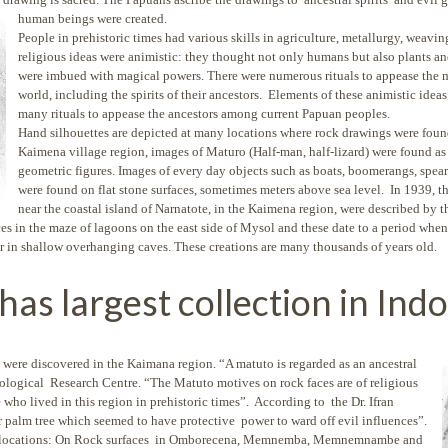
human beings were created.
People in prehistoric times had various skills in agriculture, metallurgy, weaving
religious ideas were animistic: they thought not only humans but also plants a
were imbued with magical powers. There were numerous rituals to appease the m
world, including the spirits of their ancestors. Elements of these animistic idea
many rituals to appease the ancestors among current Papuan peoples.
Hand silhouettes are depicted at many locations where rock drawings were foun
Kaimena village region, images of Maturo (Half-man, half-lizard) were found as 
geometric figures. Images of every day objects such as boats, boomerangs, spear
were found on flat stone surfaces, sometimes meters above sea level. In 1939, th
near the coastal island of Narnatote, in the Kaimena region, were described by t
s in the maze of lagoons on the east side of Mysol and these date to a period when 
or in shallow overhanging caves. These creations are many thousands of years old.
has largest collection in Ind
 were discovered in the Kaimana region. “A matuto is
regarded as an ancestral
ological Research Centre. “The Matuto motives on rock faces are of religious
 who lived in this region in prehistoric times”. According to the Dr. Ifran
r palm tree which seemed to have protective power to ward off evil influences”.
al locations: On Rock surfaces in Omborecena, Memnemba, Memnemnambe and