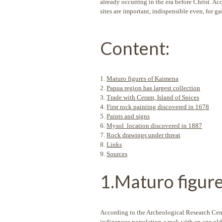
already occurring in the era before Christ. A
sites are important, indispensible even, for ga
Content:
1.
Maturo figures of Kaimena
2.
Papua region has largest collection
3.
Trade with Ceram, Island of Spices
4.
First rock painting discovered in 1678
5.
Paints and signs
6.
Mysol location discovered in 1887
7.
Rock drawings under threat
8.
Links
9.
Sources
1.Maturo figur
According to the Archeological Research Cent
indigenous population a rock with an age old 