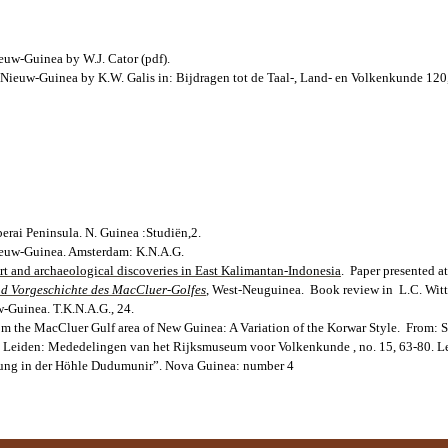
euw-Guinea by W.J. Cator (pdf).
 Nieuw-Guinea by K.W. Galis in: Bijdragen tot de Taal-, Land- en Volkenkunde 120
erai Peninsula. N. Guinea :Studiën,2.
Nieuw-Guinea. Amsterdam: K.N.A.G.
t and archaeological discoveries in East Kalimantan-Indonesia
. Paper presented 
nd Vorgeschichte des MacCluer-Golfes
, West-Neuguinea. Book review in L.C. Witti
w-Guinea. T.K.N.A.G., 24.
om the MacCluer Gulf area of New Guinea: A Variation of the Korwar Style. From: S
ll. Leiden: Mededelingen van het Rijksmuseum voor Volkenkunde , no. 15, 63-80. L
abung in der Höhle Dudumunir”. Nova Guinea: number 4