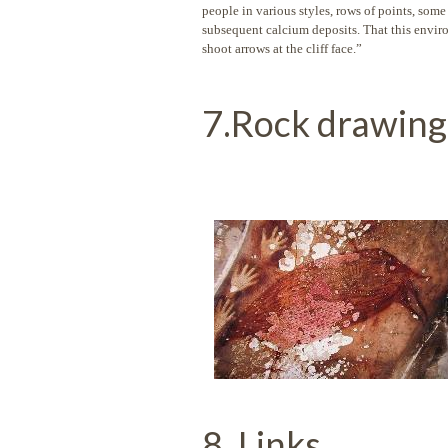
people in various styles, rows of points, some
subsequent calcium deposits. That this environ
shoot arrows at the cliff face.”
7.Rock drawing
8. Links