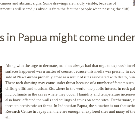
 canoes and abstract signs. Some drawings are hardly visible, because of
ment is still sacred, is obvious from the fact that people when passing the cliff,
s in Papua might come under
Along with the urge to decorate, man has always had that urge to express himse
surfaces happened was a matter of course, because this media was present in a
side of New Guinea probably arose as a result of rites associated with death, hunt
These rock drawing may come under threat because of a number of factors such 
cliffs, graffiti and tourism. Elsewhere in the world the public interest in rock p
microclimate in the caves where they occur. Humidity and temperature increased
also have affected the walls and ceilings of caves on some sites. Furthermore, c
threaten prehistoric art forms. In Indonesian Papua, the situation is not that ser
Research Centre in Jayapura, there are enough unexplored sites and many of th
all.