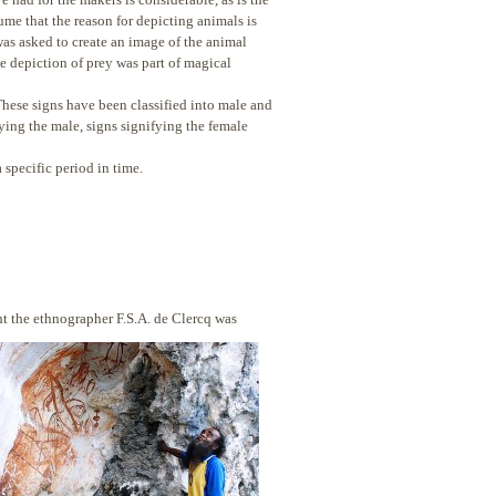
me that the reason for depicting animals is
y was asked to create an image of the animal
e depiction of prey was part of magical
These signs have been classified into male and
ying the male, signs signifying the female
 specific period in time.
tht the ethnographer F.S.A. de Clercq was