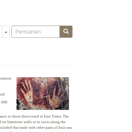
Pencarian
Toggle Dropdown
Pencarian
oeken
etation
und
0.000
ance to those discovered in East Timor. The
d on limestone walls or in caves along the
ncluded that trade with other parts of Asia was