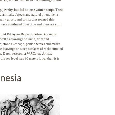
, jewelry, but did not use written script. Their
nd animals, objects and natural phenomena
any ghosts and spirits that roamed this
s have continued over time and there are still
d. At Bitssyaru Bay and Triton Bay in the
well as drawings of fauna, flora and
s, stone axes sago, penis sheaves and masks
e drawings on steep surfaces of rocks situated
he Dutch researcher W.J.Cator. Artistic
the sea level was 30 meters lower than it is
onesia