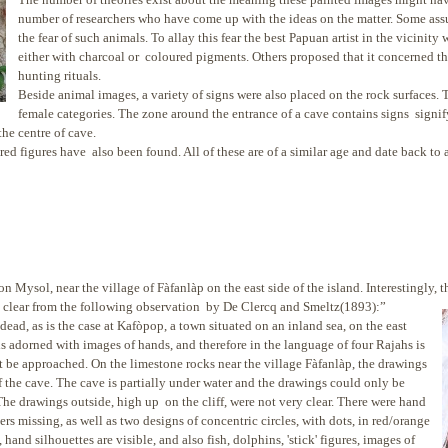
number of researchers who have come up with the ideas on the matter. Some assu
the fear of such animals. To allay this fear the best Papuan artist in the vicinit
either with charcoal or coloured pigments. Others proposed that it concerned th
hunting rituals.
Beside animal images, a variety of signs were also placed on the rock surfaces. 
female categories. The zone around the entrance of a cave contains signs signif
he centre of cave.
red figures have also been found. All of these are of a similar age and date back to a
on Mysol, near the village of Fàfanlàp on the east side of the island. Interestingly, 
 clear from the following observation by De Clercq and Smeltz(1893):”
ead, as is the case at Kafòpop, a town situated on an inland sea, on the east
is adorned with images of hands, and therefore in the language of four Rajahs is
ot be approached. On the limestone rocks near the village Fàfanlàp, the drawings
f the cave. The cave is partially under water and the drawings could only be
e drawings outside, high up on the cliff, were not very clear. There were hand
ers missing, as well as two designs of concentric circles, with dots, in red/orange
hand silhouettes are visible, and also fish, dolphins, 'stick' figures, images of