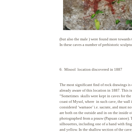
(but also the male ) were found more towards t
In these caves a number of prehistoric sculptu
6. Misool location discovered in 1887
The most significant find of rock drawings is 
already aware of this location in
1887. This is
“Sometimes skulls were kept in caves for the d
coast of Mysol, where in such cave, the wall 
considered ‘warnaoe’ i.e. sacrate, and must n
are both on the outside and in on the inside o
photographed from a prauw (Papuan canoe). Th
silhouettes, including one of a hand with fing
and yellow. In the shallow section of the cave, 